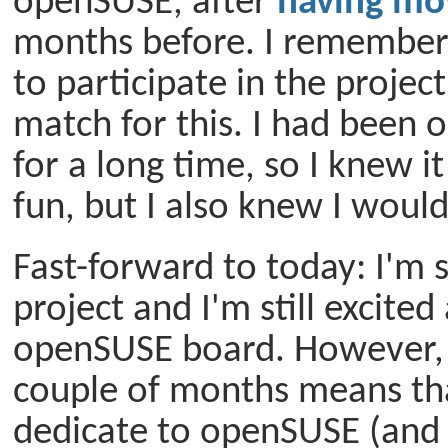
openSUSE, after
having mo
months before. I remember
to participate in the project
match for this. I had been 
for a long time, so I knew 
fun, but I also knew I would
Fast-forward to today: I'm s
project and I'm still excite
openSUSE board. However, 
couple of months means that
dedicate to openSUSE (and o