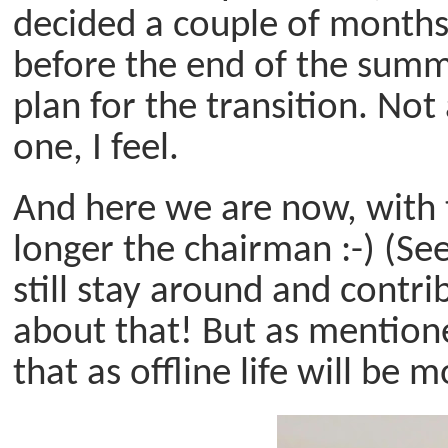
decided a couple of months
before the end of the summ
plan for the transition. Not
one, I feel.
And here we are now, with
longer the chairman :-) (Se
still stay around and contr
about that! But as mentioned
that as offline life will be 