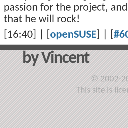
passion for the project, an
that he will rock!
[16:40] | [
openSUSE
] | [
#6
by Vincent
© 2002-2
This site is li