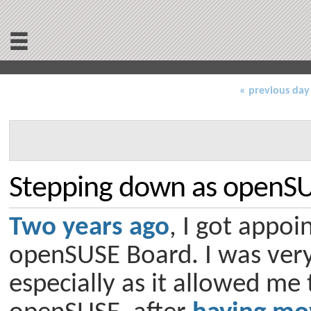
≡
« previous day
Stepping down as openS
Two years ago
, I got appoi
openSUSE Board. I was very 
especially as it allowed me 