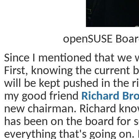
openSUSE Boar
Since I mentioned that we w
First, knowing the current 
will be kept pushed in the r
my good friend
Richard Br
new chairman. Richard know
has been on the board for 
everything that's going on. 